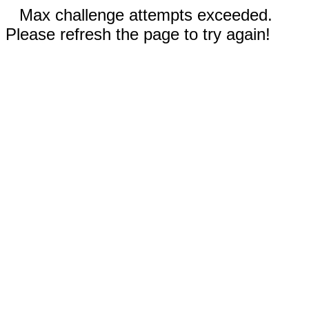
Max challenge attempts exceeded.
Please refresh the page to try again!