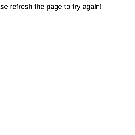
e refresh the page to try again!