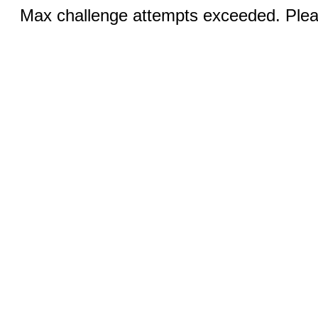
Max challenge attempts exceeded. Pleas