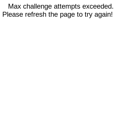
Max challenge attempts exceeded.
Please refresh the page to try again!