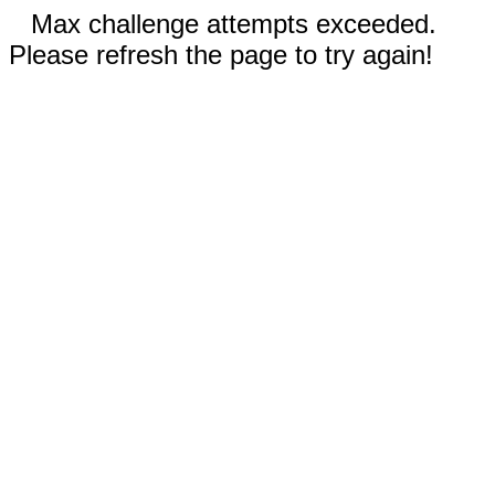
Max challenge attempts exceeded.
Please refresh the page to try again!