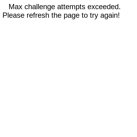
Max challenge attempts exceeded.
Please refresh the page to try again!