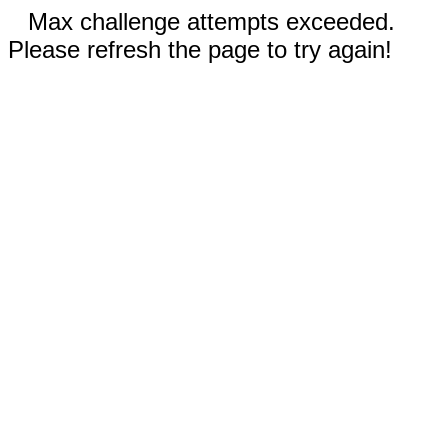
Max challenge attempts exceeded.
Please refresh the page to try again!