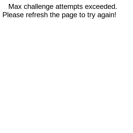
Max challenge attempts exceeded.
Please refresh the page to try again!