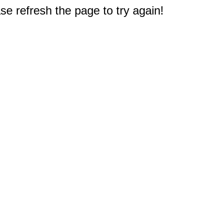
e refresh the page to try again!