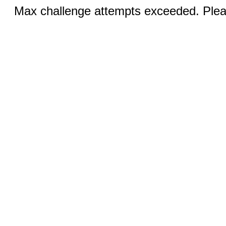
Max challenge attempts exceeded. Pleas