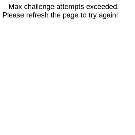
Max challenge attempts exceeded.
Please refresh the page to try again!