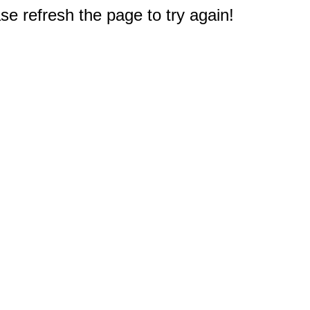
e refresh the page to try again!