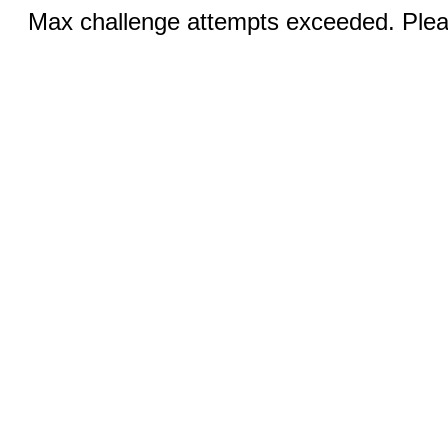
Max challenge attempts exceeded. Pleas