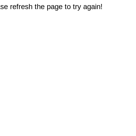
e refresh the page to try again!