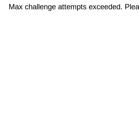
Max challenge attempts exceeded. Pleas